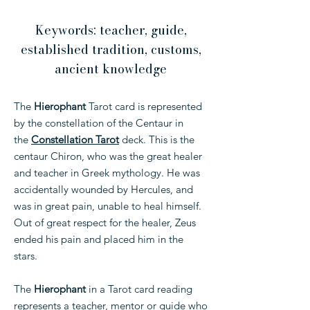
Keywords: teacher, guide,
established tradition, customs,
ancient knowledge
The
Hierophant
Tarot card is represented
by the constellation of the Centaur in
the
Constellation Tarot
deck. This is the
centaur Chiron, who was the great healer
and teacher in Greek mythology. He was
accidentally wounded by Hercules, and
was in great pain, unable to heal himself.
Out of great respect for the healer, Zeus
ended his pain and placed him in the
stars.
The
Hierophant
in a Tarot card reading
represents a teacher, mentor or guide who