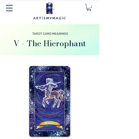
TAROT CARD MEANINGS
V - The Hierophant