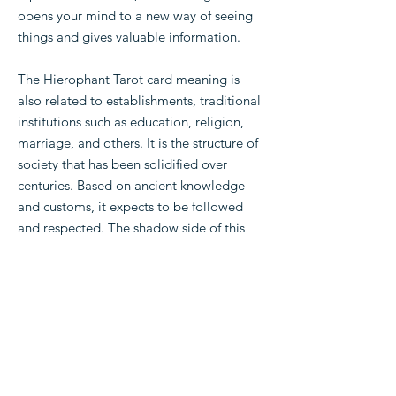
opens your mind to a new way of seeing
things and gives valuable information.
The Hierophant Tarot card meaning is
also related to establishments, traditional
institutions such as education, religion,
marriage, and others. It is the structure of
society that has been solidified over
centuries. Based on ancient knowledge
and customs, it expects to be followed
and respected. The shadow side of this
could be rigid customs, authoritarian
demands of society.
Read more meanings: