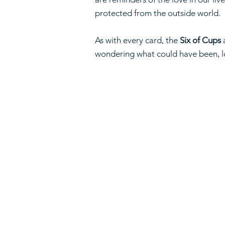
protected from the outside world.
As with every card, the
Six of Cups
a
wondering what could have been, l
Home
About