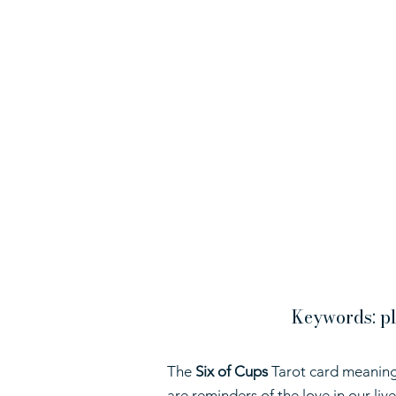
Keywords: pl
The
Six of Cups
Tarot card meaning
are reminders of the love in our li