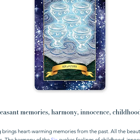
easant memories, harmony, innocence, childhood,
 brings heart-warming memories from the past. All the beaut
ves. The harmony of the
Six
evokes feelings of childhood, innoc