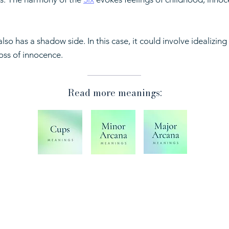
lso has a shadow side. In this case, it could involve idealizing
oss of innocence.
Read more meanings:
Shop
Shi
Ref
Play Ask the Cards