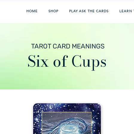
HOME
SHOP
PLAY ASK THE CARDS
LEARN 
TAROT CARD MEANINGS
Six of Cups