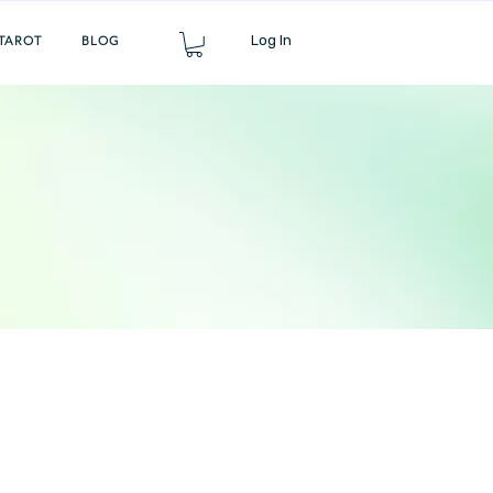
Log In
TAROT
BLOG