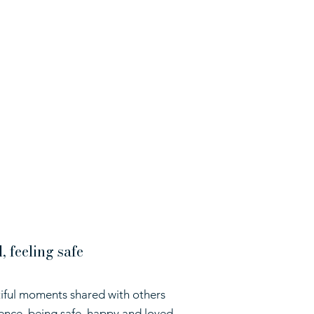
 feeling safe
iful moments shared with others
ence, being safe, happy and loved,