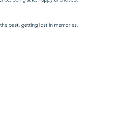
 the past, getting lost in memories,
pping Policy
und Policy