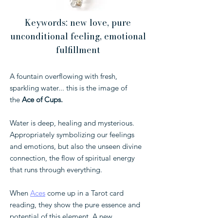
Keywords: new love, pure
unconditional feeling, emotional
fulfillment
⁣A fountain overflowing with fresh,
sparkling water... this is the image of
the
Ace of Cups.
Water is deep, healing and mysterious.
Appropriately symbolizing our feelings
and emotions, but also the unseen divine
connection, the flow of spiritual energy
that runs through everything.
When
Aces
come up in a Tarot card
reading, they show the pure essence and
potential of this element. A new