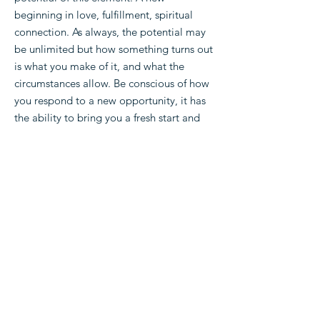
beginning in love, fulfillment, spiritual
connection. As always, the potential may
be unlimited but how something turns out
is what you make of it, and what the
circumstances allow. Be conscious of how
you respond to a new opportunity, it has
the ability to bring you a fresh start and
lots of happiness.
Read more meanings:
Home
Shop
About
Play Ask the Cards