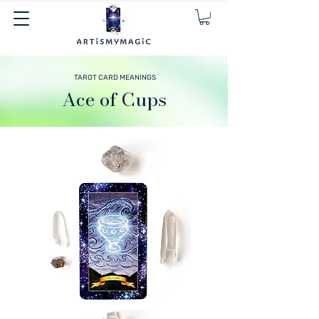
TAROT CARD MEANINGS
Ace of Cups