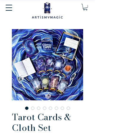
Tarot Cards &
Cloth Set