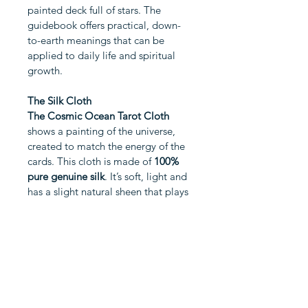
painted deck full of stars. The 
guidebook offers practical, down-
to-earth meanings that can be 
applied to daily life and spiritual 
growth.
The Silk Cloth
The Cosmic Ocean Tarot Cloth
shows a painting of the universe, 
created to match the energy of the 
cards. This cloth is made of 
100% 
pure genuine silk
. It’s soft, light and 
has a slight natural sheen that plays 
beautifully with the lights and darks 
of the painted sky.
SET INCLUDES
The Constellation Tarot Card Deck
CUSTOMER REVIEWS