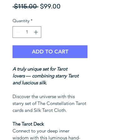
Regular
Sale
 $115.00 
$99.00
Price
Price
Quantity
*
ADD TO CART
A truly unique set for Tarot 
lovers 
—
 combining starry Tarot 
and luscious silk.
Discover the universe with this 
starry set of The Constellation Tarot 
cards and Silk Tarot Cloth.
The Tarot Deck
Connect to your deep inner 
wisdom with this luminous hand-