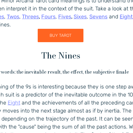
n Minor Arcana Tarot card meanings is to understand t
 interpret it in the context of the suit. Take a look at t
es
, 
Twos
, 
Threes
, 
Fours
, 
Fives
, 
Sixes
, 
Sevens
 and 
Eight
ines.
BUY TAROT
The Nines
words: the inevitable result, the effect, the subjective finale
ng of the 9s is interesting because they is one step a
ch suit is a predictor of the inevitable outcome in the 10. 
the 
Eight
 and the achievements of all the preceding car
oves into the next stage almost as if by inertia. The 9
, depending on the trajectory of the past. It can be see
with the "cause" being the sum of all the past actions. Wh