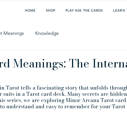
HOME
SHOP
PLAY ASK THE CARDS
LEARN 
ot Meanings
Knowledge
rd Meanings: The Intern
 Tarot tells a fascinating story that unfolds throug
r suits in a Tarot card deck. Many secrets are hidden
this series, we are exploring Minor Arcana Tarot card
 to understand and easy to remember for your Tarot 