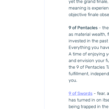
yet the grand finale,
meaning is experienc
objective finale obse
9 of Pentacles
 - th
as material wealth, 
invested in the past 
Everything you have 
A time of enjoying 
and envision your fu
the 9 of Pentacles 
fulfillment, indepen
you.
9 of Swords
 - fear,
has turned in on itse
being trapped in the