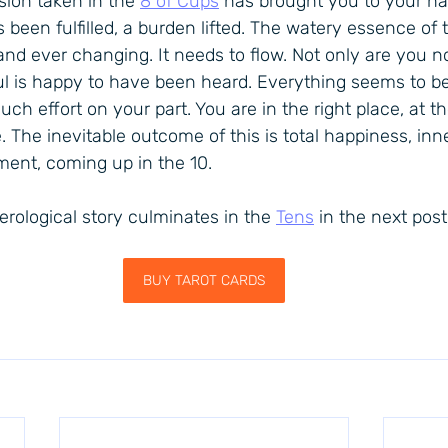
sion taken in the 
8 of Cups
 has brought you to your ha
 been fulfilled, a burden lifted. The watery essence of t
 and ever changing. It needs to flow. Not only are you 
soul is happy to have been heard. Everything seems to be 
ch effort on your part. You are in the right place, at the
e. The inevitable outcome of this is total happiness, in
lment, coming up in the 10.
rological story culminates in the 
Tens
 in the next post
BUY TAROT CARDS