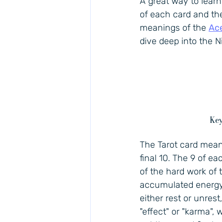
A great way to lear
of each card and then
meanings of the 
Ac
dive deep into the N
Key
The Tarot card meani
final 10. The 9 of ea
of the hard work of 
accumulated energy m
either rest or unrest
"effect" or "karma", 