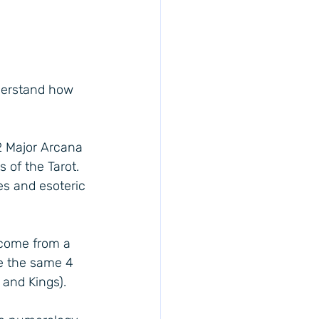
nderstand how 
2 Major Arcana 
 of the Tarot. 
es and esoteric 
 come from a 
e the same 4 
 and Kings).