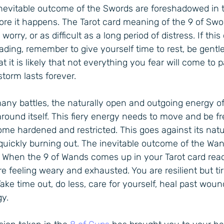
inevitable outcome of the Swords are foreshadowed in t
ore it happens. The Tarot card meaning of the 9 of Swo
orry, or as difficult as a long period of distress. If th
ading, remember to give yourself time to rest, be gentle
 it is likely that not everything you fear will come to p
storm lasts forever.
many battles, the naturally open and outgoing energy o
around itself. This fiery energy needs to move and be fre
me hardened and restricted. This goes against its natu
uickly burning out. The inevitable outcome of the Wan
. When the 9 of Wands comes up in your Tarot card readi
e feeling weary and exhausted. You are resilient but tir
Take time out, do less, care for yourself, heal past wou
y.