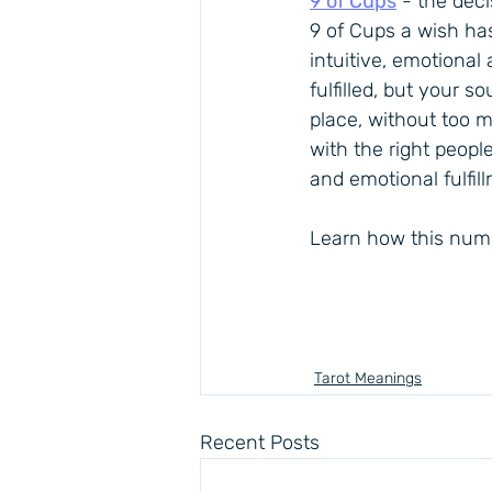
9 of Cups
 - the deci
9 of Cups
 a wish has
intuitive, emotional
fulfilled, but your 
place, without too mu
with the right peopl
and emotional fulfil
Learn how this nume
Tarot Meanings
Recent Posts