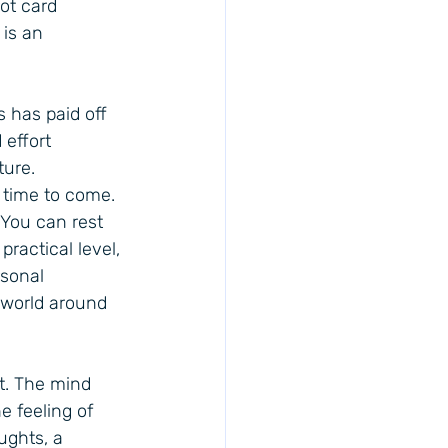
ot card 
 is an 
 has paid off 
effort 
ture. 
 time to come. 
You can rest 
ractical level, 
sonal 
 world around 
st. The mind 
e feeling of 
ughts, a 