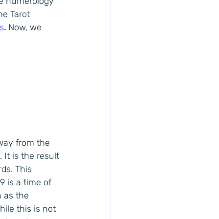
he numerology 
he Tarot 
s
.
Now, we 
way from the 
It is the result 
ds. This 
 is a time of 
n as the 
ile this is not 