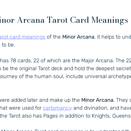
nor Arcana Tarot Card Meanings
arot card meanings
 of the 
Minor Arcana
, it helps to u
 to be.
 has 78 cards, 22 of which are the Major Arcana. The 2
o be the original Tarot deck and hold the deepest secrets
 journey of the human soul, include universal archetyp
were added later and make up the 
Minor Arcana
. They
hat were used for 
cartomancy
 and divination, and hav
he Tarot also has Pages in addition to Knights, Queens