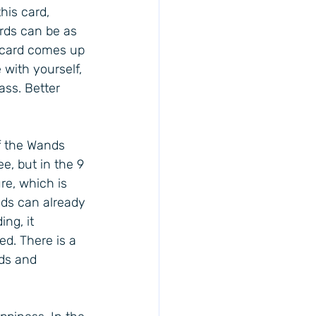
his card, 
rds can be as 
is card comes up 
 with yourself, 
ass. Better 
f the Wands 
e, but in the 9 
re, which is 
ds can already 
ng, it 
ed. There is a 
nds and 