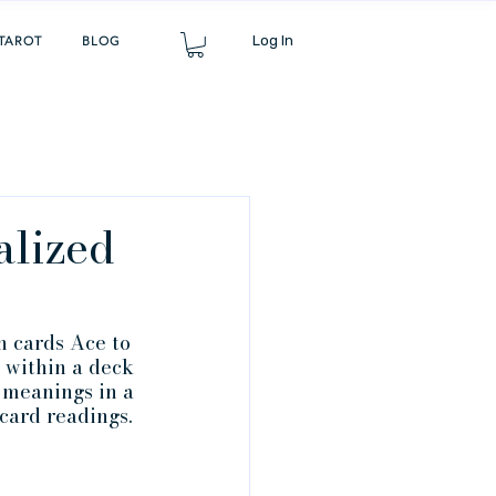
Log In
TAROT
BLOG
alized
h cards Ace to 
 within a deck 
 meanings in a 
card readings.