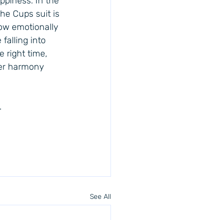
ppiness. In the 
he Cups suit is 
now emotionally 
falling into 
 right time, 
ner harmony 
.
See All