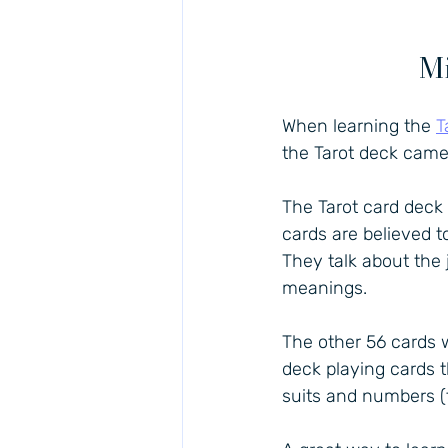
Mi
When learning the 
T
the Tarot deck came
The Tarot card deck
cards are believed t
They talk about the
meanings.
The other 56 cards 
deck playing cards t
suits and numbers (t