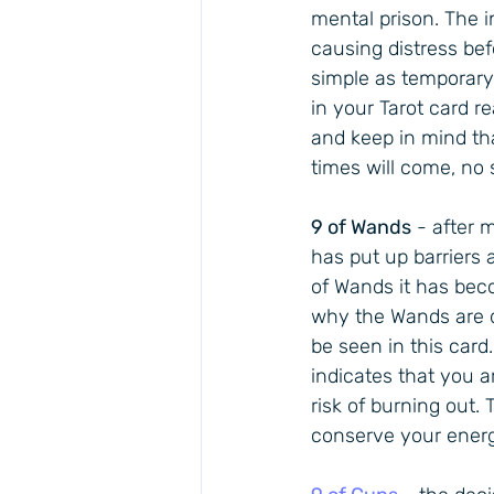
mental prison. The 
causing distress bef
simple as temporary w
in your Tarot card re
and keep in mind that
times will come, no 
9 of Wands
 - after 
has put up barriers 
of Wands it has beco
why the Wands are q
be seen in this card
indicates that you ar
risk of burning out. 
conserve your energ