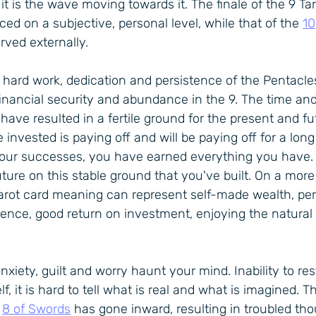
 it is the wave moving towards it. The finale of the 9 Tar
ed on a subjective, personal level, while that of the 
10
rved externally.
e hard work, dedication and persistence of the Pentacles
financial security and abundance in the 9. The time and 
have resulted in a fertile ground for the present and fu
invested is paying off and will be paying off for a long
your successes, you have earned everything you have. 
ture on this stable ground that you've built. On a more p
Tarot card meaning can represent self-made wealth, per
dence, good return on investment, enjoying the natural
 anxiety, guilt and worry haunt your mind. Inability to re
lf, it is hard to tell what is real and what is imagined. Th
 
8 of Swords
 has gone inward, resulting in troubled tho