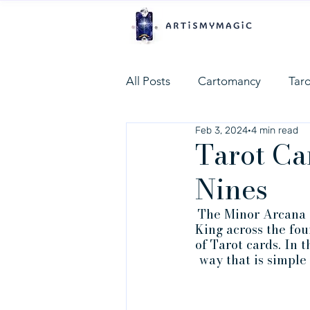
All Posts
Cartomancy
Tar
Feb 3, 2024
4 min read
Tarot Ca
Nines
The Minor Arcana in
King across the fou
of Tarot cards. In 
way that is simple